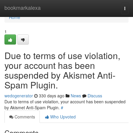
Home
bookmarkalexa
Togg
navi
Home
1
Due to terms of use violation,
your account has been
suspended by Akismet Anti-
Spam Plugin.
wedogenerator
330 days ago
News
Discuss
Due to terms of use violation, your account has been suspended
by Akismet Anti-Spam Plugin.
#
Comments
Who Upvoted
Comments