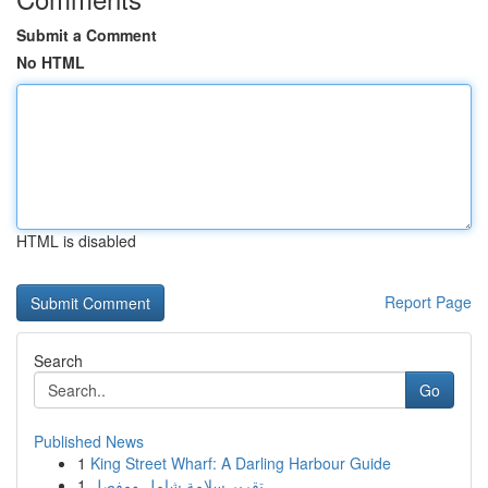
Submit a Comment
No HTML
HTML is disabled
Report Page
Search
Go
Published News
1
King Street Wharf: A Darling Harbour Guide
1
تقرير سلامة شامل ومفصل