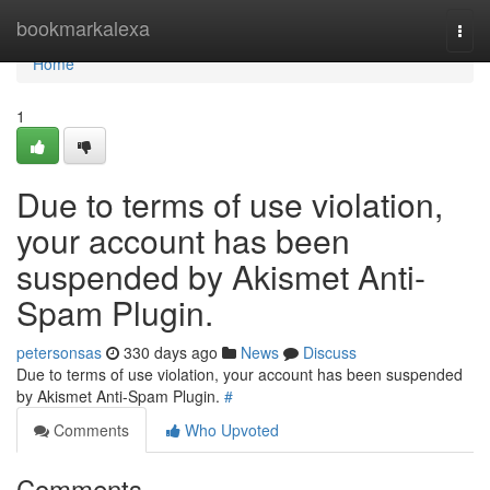
Home
bookmarkalexa
Togg
navi
Home
1
Due to terms of use violation,
your account has been
suspended by Akismet Anti-
Spam Plugin.
petersonsas
330 days ago
News
Discuss
Due to terms of use violation, your account has been suspended
by Akismet Anti-Spam Plugin.
#
Comments
Who Upvoted
Comments