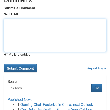
Submit a Comment
No HTML
HTML is disabled
Report Page
Search
Go
Published News
1
Gaming Chair Factories in China: next Outlook
1
Our Mulch Application: Enhance Your Outdoor