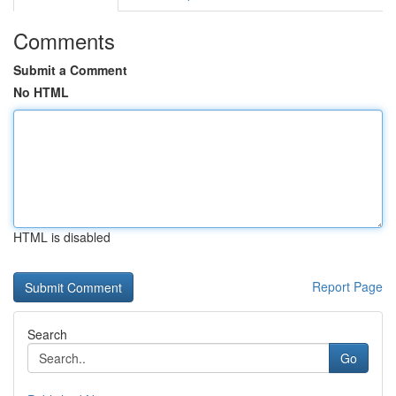
Comments
Submit a Comment
No HTML
HTML is disabled
Report Page
Search
Go