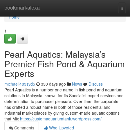
Home
bookmarkalexa
Togg
navi
Home
1
Pearl Aquatics: Malaysia’s
Premier Fish Pond & Aquarium
Experts
michaell483syd5
330 days ago
News
Discuss
Pearl Aquatics is a number one name in fish pond and aquarium
solutions in Malaysia, known for its Specialist expert services and
determination to purchaser pleasure. Over time, the corporate
has crafted a robust name in both of those residential and
industrial marketplaces by giving custom-made aquatic options
that Mix
https://customaquariumtank.wordpress.com/
Comments
Who Upvoted