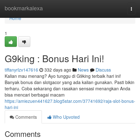
Home
bookmarkalexa
Togg
navi
Home
1
G9king : Bonus Hari Ini!
tiffanyrlzv147616
332 days ago
News
Discuss
Kalian mau menang? Ayo tunggu di G9king terbaik hari ini!
Banyak bonus dan slotgacor yang ada kalian gunakan. Pasti bikin
terharu. Coba sekarang dan rasakan sensasi menangkan Anda
bisa mencari berbagai macam
https://amiezuen441627.blog5star.com/37741692/raja-slot-bonus-
hari-ini
Comments
Who Upvoted
Comments