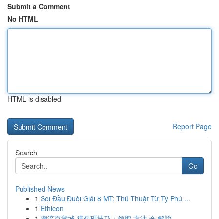
Submit a Comment
No HTML
HTML is disabled
Report Page
Search
Go
Published News
1
Soi Đầu Đuôi Giải 8 MT: Thủ Thuật Từ Tỷ Phú ...
1
Ethicon
1
潮流百貨城 禮包碼技巧：領取 方法 全 解說