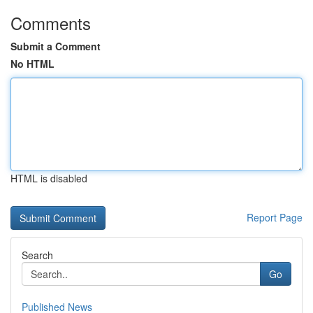
Comments
Submit a Comment
No HTML
HTML is disabled
Report Page
Search
Go
Published News