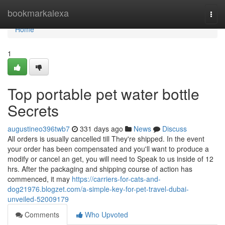
Home
bookmarkalexa
Togg
navi
Home
1
Top portable pet water bottle
Secrets
augustineo396twb7
331 days ago
News
Discuss
All orders is usually cancelled till They're shipped. In the event
your order has been compensated and you'll want to produce a
modify or cancel an get, you will need to Speak to us inside of 12
hrs. After the packaging and shipping course of action has
commenced, it may
https://carriers-for-cats-and-
dog21976.blogzet.com/a-simple-key-for-pet-travel-dubai-
unveiled-52009179
Comments
Who Upvoted