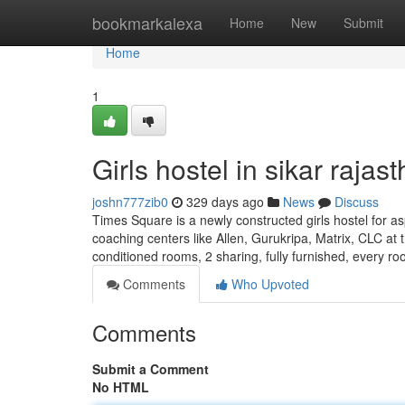
Home
bookmarkalexa
Home
New
Submit
Home
1
Girls hostel in sikar rajas
joshn777zib0
329 days ago
News
Discuss
Times Square is a newly constructed girls hostel for as
coaching centers like Allen, Gurukripa, Matrix, CLC at t
conditioned rooms, 2 sharing, fully furnished, every r
Comments
Who Upvoted
Comments
Submit a Comment
No HTML