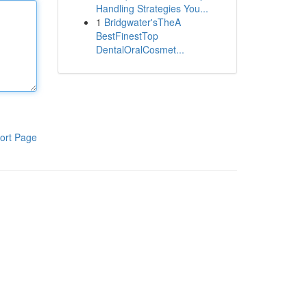
Handling Strategies You...
1
Bridgwater'sTheA
BestFinestTop
DentalOralCosmet...
ort Page