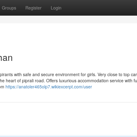
Groups
Register
Login
than
pirants with safe and secure environment for girls. Very close to top ca
he heart of piprali road. Offers luxurious accommodation service with ful
oom
https://anatoler465olp7.wikiexcerpt.com/user