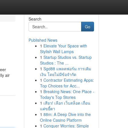
Search
Go
Published News
1
Elevate Your Space with
Stylish Wall Lamps
1
Startup Studios vs. Startup
Studios : The ...
1
Sgd88 แพลตฟอร์ม การเติม
reer
เงิน โดยไม่มีข้อจำกัด
ly air
1
Contractor Estimating Apps:
Top Choices for Acc...
1
Breaking News: One Place -
Today's Top Stories
1
เสียว! เลือก เว็บสล็อต เถื่อน
แค่ขยี้ตา
1
88m: A Deep Dive into the
Online Casino Platform
1
Conquer Worries: Simple