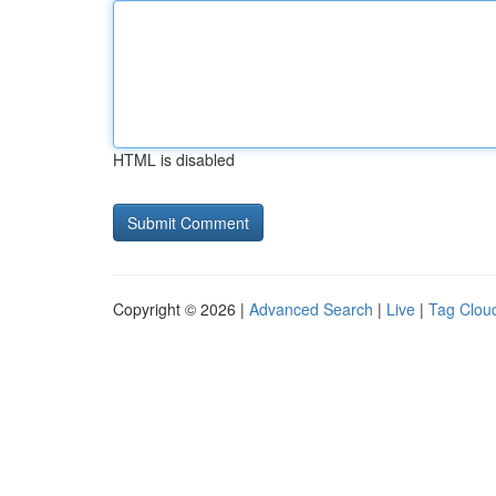
HTML is disabled
Copyright © 2026 |
Advanced Search
|
Live
|
Tag Clou