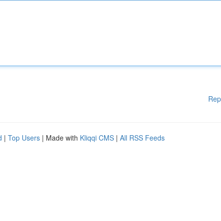
Rep
d
|
Top Users
| Made with
Kliqqi CMS
|
All RSS Feeds