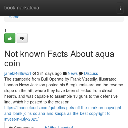
Home
bookmarkalexa
Togg
navi
Home
1
Not known Facts About aqua
coin
janetz468uwx1
331 days ago
News
Discuss
The stampede from Bull Operate by Frank Vizetelly, Illustrated
London News Jackson posted his 5 regiments around the reverse
slope on the hill, where they have been shielded from direct
hearth, and was capable to assemble 13 guns to the defensive
line, which he posted to the crest on
https://financefeeds.com/qubetics-gets-off-the-mark-on-copyright-
and-lbank-joins-solana-and-kaspa-as-the-best-copyright-to-
invest-in-july-2025/
Comments
Who Upvoted