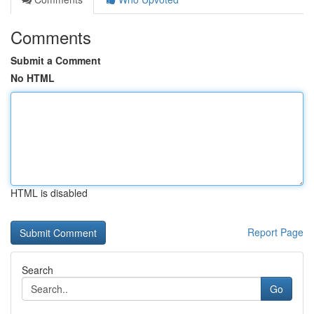
Comments
Submit a Comment
No HTML
HTML is disabled
Report Page
Search
Go