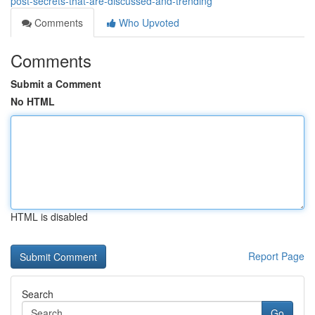
post-secrets-that-are-discussed-and-trending
Comments
Who Upvoted
Comments
Submit a Comment
No HTML
HTML is disabled
Report Page
Search
Go