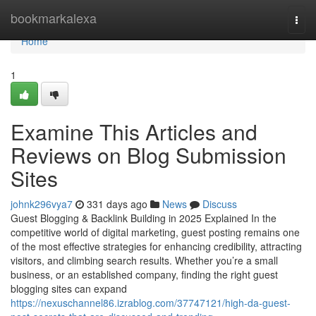
Home
bookmarkalexa
Togg
navi
Home
1
Examine This Articles and
Reviews on Blog Submission
Sites
johnk296vya7
331 days ago
News
Discuss
Guest Blogging & Backlink Building in 2025 Explained In the
competitive world of digital marketing, guest posting remains one
of the most effective strategies for enhancing credibility, attracting
visitors, and climbing search results. Whether you’re a small
business, or an established company, finding the right guest
blogging sites can expand
https://nexuschannel86.izrablog.com/37747121/high-da-guest-