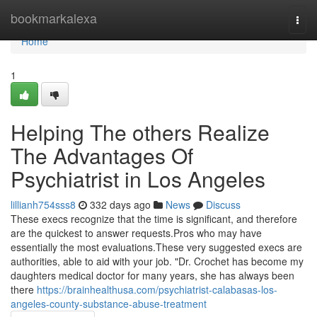
Home
bookmarkalexa
Togg
navi
Home
1
Helping The others Realize
The Advantages Of
Psychiatrist in Los Angeles
lillianh754sss8
332 days ago
News
Discuss
These execs recognize that the time is significant, and therefore
are the quickest to answer requests.Pros who may have
essentially the most evaluations.These very suggested execs are
authorities, able to aid with your job. "Dr. Crochet has become my
daughters medical doctor for many years, she has always been
there
https://brainhealthusa.com/psychiatrist-calabasas-los-
angeles-county-substance-abuse-treatment