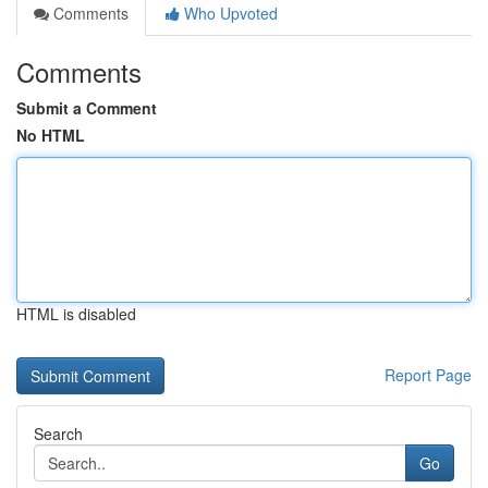
Comments
Who Upvoted
Comments
Submit a Comment
No HTML
HTML is disabled
Report Page
Search
Go