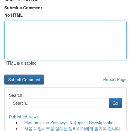
Submit a Comment
No HTML
HTML is disabled
Report Page
Search
Go
Published News
1
Ekonomiczne Zestawy - Najlepsze Rozwiązania!
1
서울 대형사무실 임대는 팀타이거에게 맡겨야 합니다.