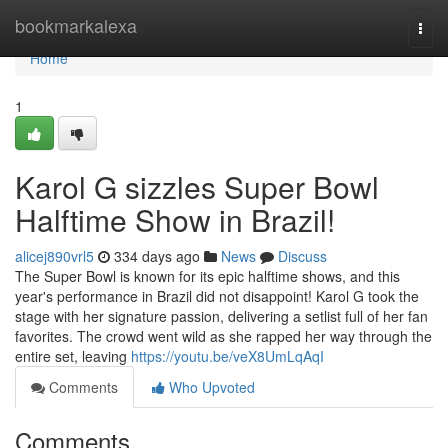
Home
bookmarkalexa
Togg
navi
Home
1
Karol G sizzles Super Bowl
Halftime Show in Brazil!
alicej890vrl5
334 days ago
News
Discuss
The Super Bowl is known for its epic halftime shows, and this
year's performance in Brazil did not disappoint! Karol G took the
stage with her signature passion, delivering a setlist full of her fan
favorites. The crowd went wild as she rapped her way through the
entire set, leaving
https://youtu.be/veX8UmLqAqI
Comments
Who Upvoted
Comments