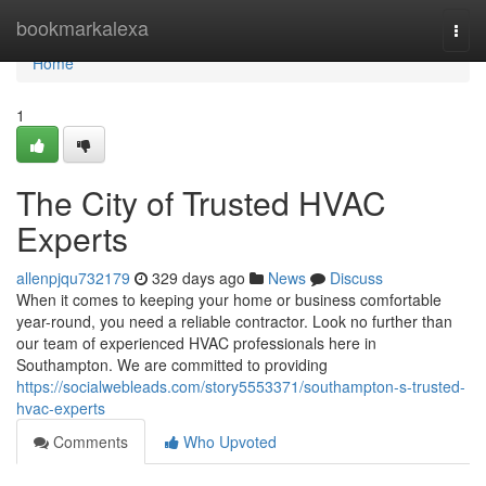
Home
bookmarkalexa
Togg
navi
Home
1
The City of Trusted HVAC
Experts
allenpjqu732179
329 days ago
News
Discuss
When it comes to keeping your home or business comfortable
year-round, you need a reliable contractor. Look no further than
our team of experienced HVAC professionals here in
Southampton. We are committed to providing
https://socialwebleads.com/story5553371/southampton-s-trusted-
hvac-experts
Comments
Who Upvoted