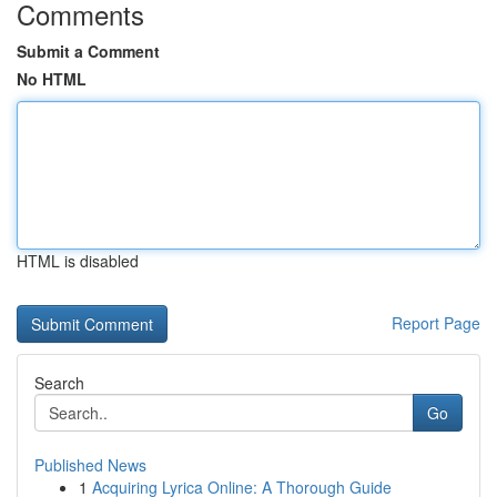
Comments
Submit a Comment
No HTML
HTML is disabled
Report Page
Search
Go
Published News
1
Acquiring Lyrica Online: A Thorough Guide