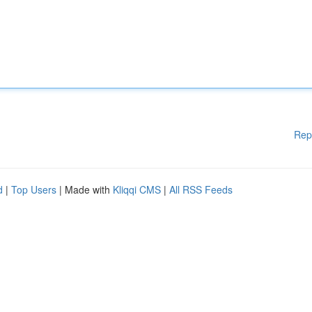
Rep
d
|
Top Users
| Made with
Kliqqi CMS
|
All RSS Feeds