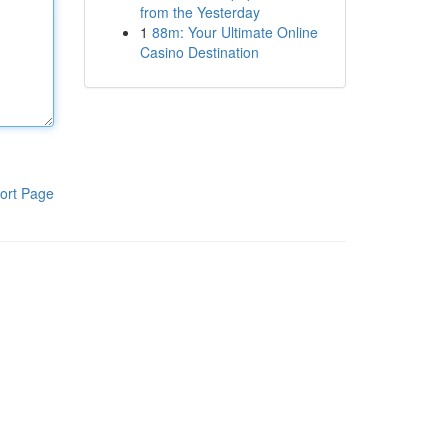
from the Yesterday
1
88m: Your Ultimate Online
Casino Destination
ort Page