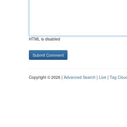
HTML is disabled
Copyright © 2026 |
Advanced Search
|
Live
|
Tag Clou