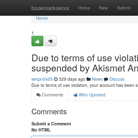
Home
bookmarkalexa
Home
New
Submit
Home
1
Due to terms of use viola
suspended by Akismet An
winprofx05
329 days ago
News
Discuss
Due to terms of use violation, your account has been
Comments
Who Upvoted
Comments
Submit a Comment
No HTML