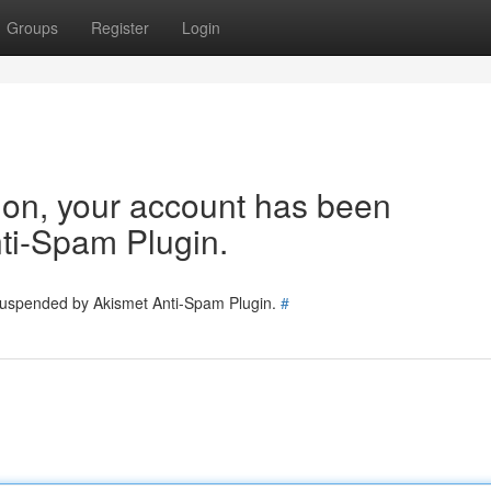
Groups
Register
Login
tion, your account has been
ti-Spam Plugin.
 suspended by Akismet Anti-Spam Plugin.
#