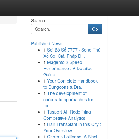
Search
Go
Published News
1
Soi Bộ Số 7777 · Song Thủ
Xổ Số: Giải Pháp Đ...
1
Magento 2 Speed
Performance : A Detailed
Guide
1
Your Complete Handbook
to Dungeons & Dra...
1
The development of
corporate approaches for
tod...
1
Tusport AI: Redefining
Competitive Analytics
1
Hair Transplant in this City :
Your Overview...
1
Charms Lollipops: A Blast