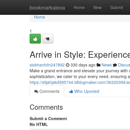
Home
bookmarkalexa
Home
New
Submit
Home
1
Arrive in Style: Experien
siobhanfxfn247892
330 days ago
News
Discu
Make a grand entrance and elevate your journey with ou
sophistication, we cater to your every need, ensurin
https://elijahjakd585744.idblogmaker.com/36320394/arri
Comments
Who Upvoted
Comments
Submit a Comment
No HTML