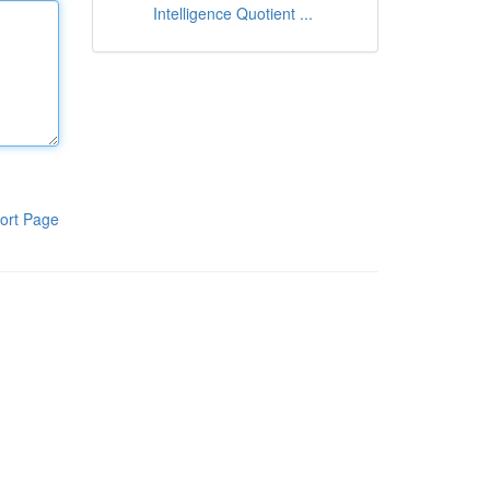
Intelligence Quotient ...
ort Page