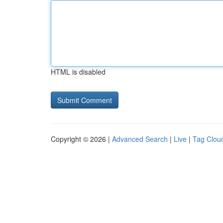
HTML is disabled
Copyright © 2026 |
Advanced Search
|
Live
|
Tag Clou