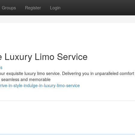
Groups
Register
Login
ce Luxury Limo Service
ss
r exquisite luxury limo service. Delivering you in unparalleled comfort
g a seamless and memorable
ve-in-style-indulge-in-luxury-limo-service