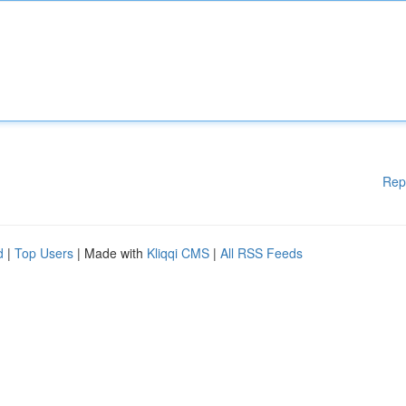
Rep
d
|
Top Users
| Made with
Kliqqi CMS
|
All RSS Feeds