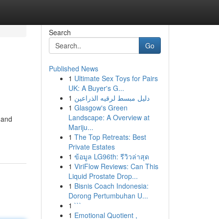
Search
Go
Published News
1
Ultimate Sex Toys for Pairs
UK: A Buyer's G...
1
دليل مبسط لرقيه الذراعين
1
Glasgow's Green
Landscape: A Overview at
 and
Mariju...
1
The Top Retreats: Best
Private Estates
1
ข้อมูล LG96th: รีวิวล่าสุด
1
ViriFlow Reviews: Can This
Liquid Prostate Drop...
1
Bisnis Coach Indonesia:
Dorong Pertumbuhan U...
1
```
1
Emotional Quotient ,