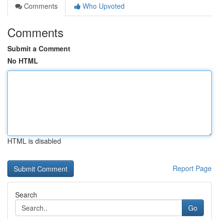
Comments
Who Upvoted
Comments
Submit a Comment
No HTML
HTML is disabled
Report Page
Search
Go