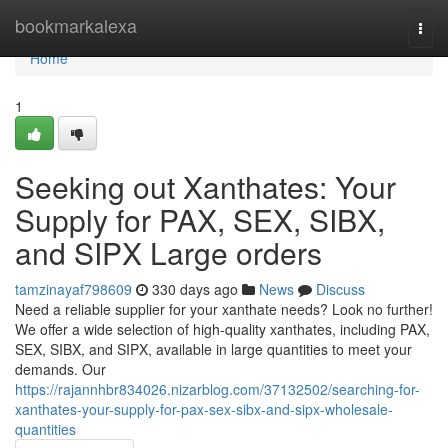
Home
bookmarkalexa
Togg
navi
Home
1
Seeking out Xanthates: Your
Supply for PAX, SEX, SIBX,
and SIPX Large orders
tamzinayaf798609
330 days ago
News
Discuss
Need a reliable supplier for your xanthate needs? Look no further!
We offer a wide selection of high-quality xanthates, including PAX,
SEX, SIBX, and SIPX, available in large quantities to meet your
demands. Our
https://rajannhbr834026.nizarblog.com/37132502/searching-for-
xanthates-your-supply-for-pax-sex-sibx-and-sipx-wholesale-
quantities