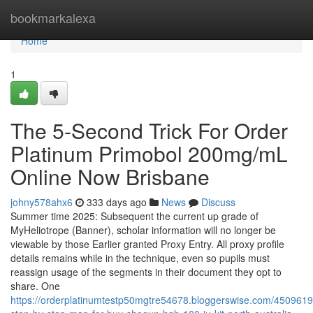
Home
bookmarkalexa
Home
1
The 5-Second Trick For Order
Platinum Primobol 200mg/mL
Online Now Brisbane
johny578ahx6
333 days ago
News
Discuss
Summer time 2025: Subsequent the current up grade of
MyHeliotrope (Banner), scholar information will no longer be
viewable by those Earlier granted Proxy Entry. All proxy profile
details remains while in the technique, even so pupils must
reassign usage of the segments in their document they opt to
share. One
https://orderplatinumtestp50mgtre54678.bloggerswise.com/450961