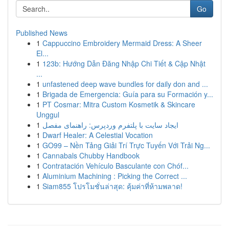
Go
Published News
1
Cappuccino Embroidery Mermaid Dress: A Sheer
El...
1
123b: Hướng Dẫn Đăng Nhập Chi Tiết & Cập Nhật
...
1
unfastened deep wave bundles for daily don and ...
1
Brigada de Emergencia: Guía para su Formación y...
1
PT Cosmar: Mitra Custom Kosmetik & Skincare
Unggul
1
ایجاد سایت با پلتفرم وردپرس: راهنمای مفصل
1
Dwarf Healer: A Celestial Vocation
1
GO99 – Nền Tảng Giải Trí Trực Tuyến Với Trải Ng...
1
Cannabals Chubby Handbook
1
Contratación Vehículo Basculante con Chóf...
1
Aluminium Machining : Picking the Correct ...
1
Siam855 โปรโมชั่นล่าสุด: คุ้มค่าที่ห้ามพลาด!