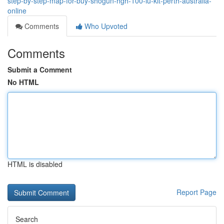
step-by-step-map-for-buy-shogun-hgh-100-iu-kit-perth-australia-
online
Comments
Who Upvoted
Comments
Submit a Comment
No HTML
HTML is disabled
Report Page
Search