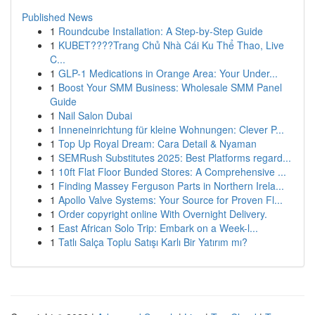
Published News
1
Roundcube Installation: A Step-by-Step Guide
1
KUBET????️Trang Chủ Nhà Cái Ku Thể Thao, Live
C...
1
GLP-1 Medications in Orange Area: Your Under...
1
Boost Your SMM Business: Wholesale SMM Panel
Guide
1
Nail Salon Dubai
1
Inneneinrichtung für kleine Wohnungen: Clever P...
1
Top Up Royal Dream: Cara Detail & Nyaman
1
SEMRush Substitutes 2025: Best Platforms regard...
1
10ft Flat Floor Bunded Stores: A Comprehensive ...
1
Finding Massey Ferguson Parts in Northern Irela...
1
Apollo Valve Systems: Your Source for Proven Fl...
1
Order copyright online With Overnight Delivery.
1
East African Solo Trip: Embark on a Week-l...
1
Tatlı Salça Toplu Satışı Karlı Bir Yatırım mı?