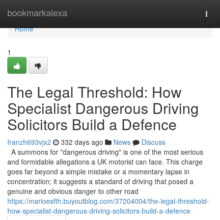
Home
bookmarkalexa
Togg
navi
Home
1
The Legal Threshold: How
Specialist Dangerous Driving
Solicitors Build a Defence
franzh693vjx2
332 days ago
News
Discuss
A summons for "dangerous driving" is one of the most serious
and formidable allegations a UK motorist can face. This charge
goes far beyond a simple mistake or a momentary lapse in
concentration; it suggests a standard of driving that posed a
genuine and obvious danger to other road
https://marioesfth.buyoutblog.com/37204004/the-legal-threshold-
how-specialist-dangerous-driving-solicitors-build-a-defence