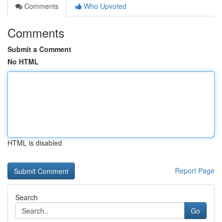
Comments
Who Upvoted
Comments
Submit a Comment
No HTML
HTML is disabled
Report Page
Search
Go