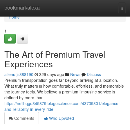
Home
bookmarkalexa
Togg
navi
Home
1
The Art of Premium Travel
Experiences
allenutjs388190
329 days ago
News
Discuss
Premium transportation goes far beyond arriving at a location.
What truly matters is how comfortable, effortless, and memorable
the journey feels. We believe a premium limousine service is
defined by more than
https://neilhqgq345879.blogoscience.com/43739301/elegance-
and-reliability-in-every-ride
Comments
Who Upvoted