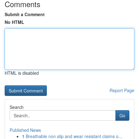
Comments
Submit a Comment
No HTML
HTML is disabled
Report Page
Search
Go
Published News
1
Breathable non slip and wear resistant claims o...