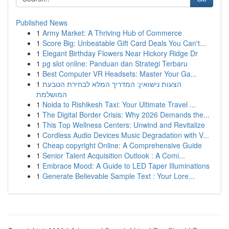
Published News
1
Army Market: A Thriving Hub of Commerce
1
Score Big: Unbeatable Gift Card Deals You Can't...
1
Elegant Birthday Flowers Near Hickory Ridge Dr
1
pg slot online: Panduan dan Strategi Terbaru
1
Best Computer VR Headsets: Master Your Ga...
1
הצעות נישואין: המדריך המלא לבחירת הטבעת
המושלמת
1
Noida to Rishikesh Taxi: Your Ultimate Travel ...
1
The Digital Border Crisis: Why 2026 Demands the...
1
This Top Wellness Centers: Unwind and Revitalize
1
Cordless Audio Devices Music Degradation with V...
1
Cheap copyright Online: A Comprehensive Guide
1
Senior Talent Acquisition Outlook : A Comi...
1
Embrace Mood: A Guide to LED Taper Illuminations
1
Generate Believable Sample Text : Your Lore...