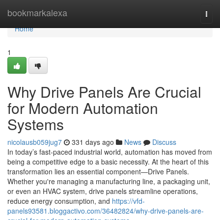
Home
bookmarkalexa
Togg
navi
Home
1
Why Drive Panels Are Crucial
for Modern Automation
Systems
nicolausb059jug7
331 days ago
News
Discuss
In today’s fast-paced industrial world, automation has moved from
being a competitive edge to a basic necessity. At the heart of this
transformation lies an essential component—Drive Panels.
Whether you're managing a manufacturing line, a packaging unit,
or even an HVAC system, drive panels streamline operations,
reduce energy consumption, and
https://vfd-
panels93581.bloggactivo.com/36482824/why-drive-panels-are-