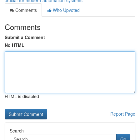
crucial-for-modern-automation-systems
Comments
Who Upvoted
Comments
Submit a Comment
No HTML
HTML is disabled
Report Page
Search
Go