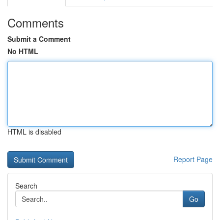
Comments
Submit a Comment
No HTML
HTML is disabled
Report Page
Search
Go