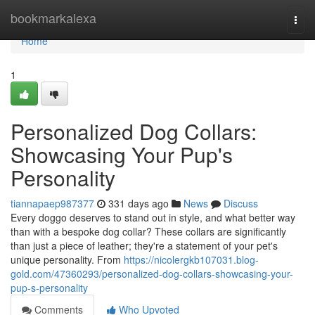
Home
bookmarkalexa
Togg
navi
Home
1
Personalized Dog Collars:
Showcasing Your Pup's
Personality
tiannapaep987377
331 days ago
News
Discuss
Every doggo deserves to stand out in style, and what better way
than with a bespoke dog collar? These collars are significantly
than just a piece of leather; they're a statement of your pet's
unique personality. From
https://nicolergkb107031.blog-
gold.com/47360293/personalized-dog-collars-showcasing-your-
pup-s-personality
Comments
Who Upvoted