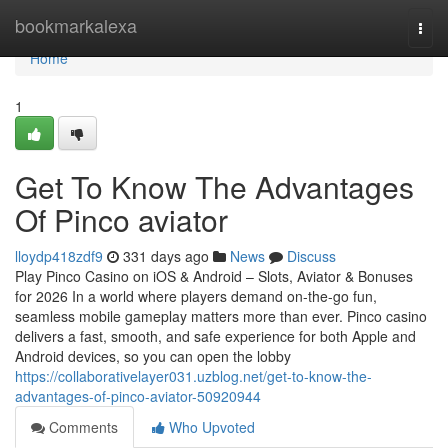
Home
bookmarkalexa
Togg
navi
Home
1
Get To Know The Advantages
Of Pinco aviator
lloydp418zdf9
331 days ago
News
Discuss
Play Pinco Casino on iOS & Android – Slots, Aviator & Bonuses
for 2026 In a world where players demand on-the-go fun,
seamless mobile gameplay matters more than ever. Pinco casino
delivers a fast, smooth, and safe experience for both Apple and
Android devices, so you can open the lobby
https://collaborativelayer031.uzblog.net/get-to-know-the-
advantages-of-pinco-aviator-50920944
Comments
Who Upvoted