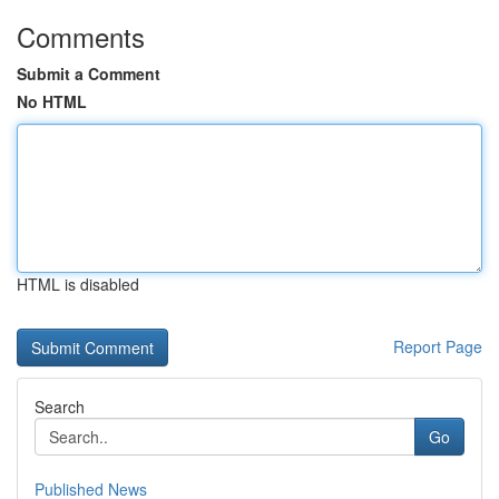
Comments
Submit a Comment
No HTML
HTML is disabled
Report Page
Search
Go
Published News