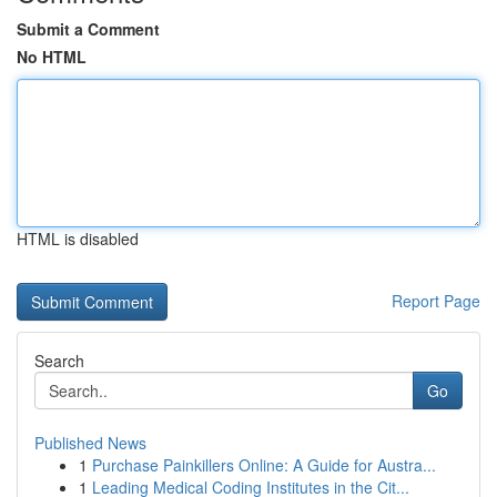
Submit a Comment
No HTML
HTML is disabled
Report Page
Search
Go
Published News
1
Purchase Painkillers Online: A Guide for Austra...
1
Leading Medical Coding Institutes in the Cit...