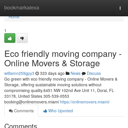
Home
bookmarkalexa
Togg
navi
Home
1
Eco friendly moving company -
Online Movers & Storage
williamn259gpy3
333 days ago
News
Discuss
Go green with eco friendly moving company - Online Movers &
Storage, offering sustainable moving solutions without
compromising quality.6451 NW 102nd Ave Unit 11, Doral, FL
33178, United States 305-539-0553
booking@onlinemovers.miami
https://onlinemovers.miami/
Comments
Who Upvoted
Comments