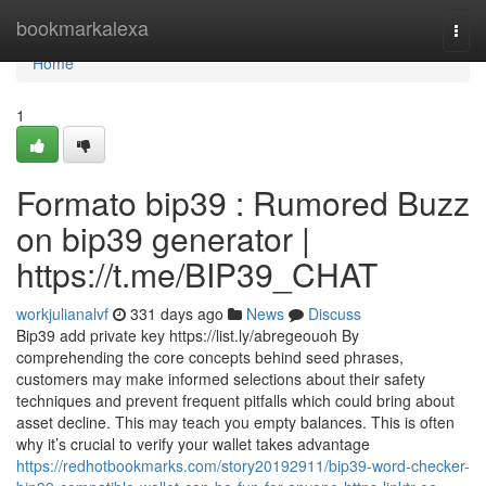
Home
bookmarkalexa
Togg
navi
Home
1
Formato bip39 : Rumored Buzz
on bip39 generator |
https://t.me/BIP39_CHAT
workjulianalvf
331 days ago
News
Discuss
Bip39 add private key https://list.ly/abregeouoh By
comprehending the core concepts behind seed phrases,
customers may make informed selections about their safety
techniques and prevent frequent pitfalls which could bring about
asset decline. This may teach you empty balances. This is often
why it’s crucial to verify your wallet takes advantage
https://redhotbookmarks.com/story20192911/bip39-word-checker-