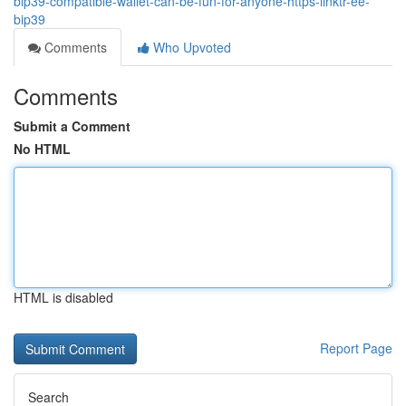
bip39-compatible-wallet-can-be-fun-for-anyone-https-linktr-ee-
bip39
Comments
Who Upvoted
Comments
Submit a Comment
No HTML
HTML is disabled
Report Page
Search