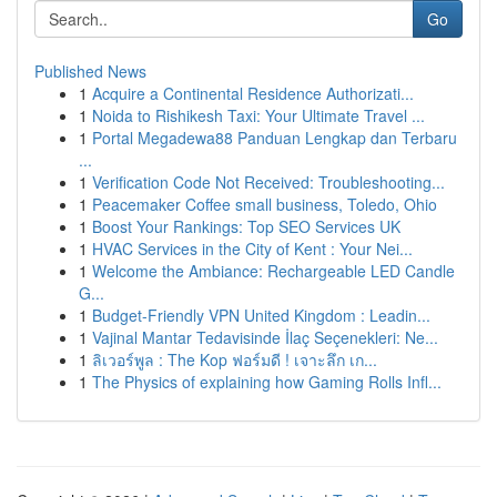
Go
Published News
1
Acquire a Continental Residence Authorizati...
1
Noida to Rishikesh Taxi: Your Ultimate Travel ...
1
Portal Megadewa88 Panduan Lengkap dan Terbaru
...
1
Verification Code Not Received: Troubleshooting...
1
Peacemaker Coffee small business, Toledo, Ohio
1
Boost Your Rankings: Top SEO Services UK
1
HVAC Services in the City of Kent : Your Nei...
1
Welcome the Ambiance: Rechargeable LED Candle
G...
1
Budget-Friendly VPN United Kingdom : Leadin...
1
Vajinal Mantar Tedavisinde İlaç Seçenekleri: Ne...
1
ลิเวอร์พูล : The Kop ฟอร์มดี ! เจาะลึก เก...
1
The Physics of explaining how Gaming Rolls Infl...