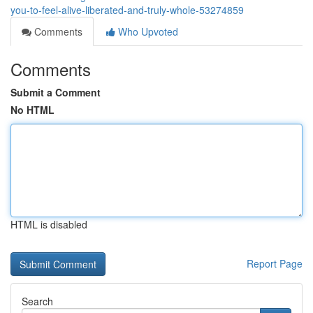
you-to-feel-alive-liberated-and-truly-whole-53274859
Comments
Who Upvoted
Comments
Submit a Comment
No HTML
HTML is disabled
Report Page
Search