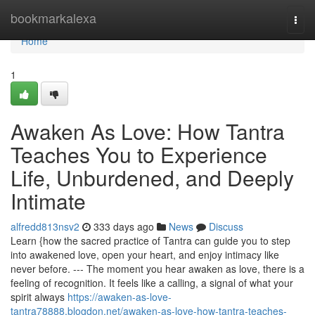
Home
bookmarkalexa
Togg
navi
Home
1
Awaken As Love: How Tantra
Teaches You to Experience
Life, Unburdened, and Deeply
Intimate
alfredd813nsv2
333 days ago
News
Discuss
Learn {how the sacred practice of Tantra can guide you to step
into awakened love, open your heart, and enjoy intimacy like
never before. --- The moment you hear awaken as love, there is a
feeling of recognition. It feels like a calling, a signal of what your
spirit always
https://awaken-as-love-
tantra78888.blogdon.net/awaken-as-love-how-tantra-teaches-