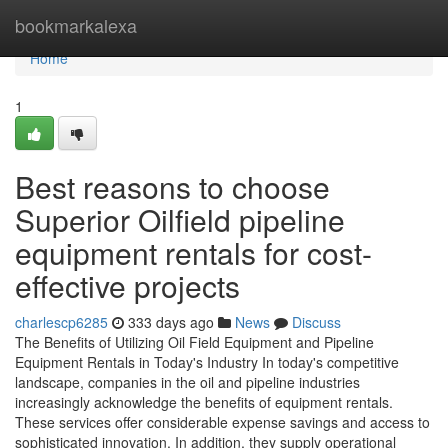
Home
bookmarkalexa
Home
1
Best reasons to choose
Superior Oilfield pipeline
equipment rentals for cost-
effective projects
charlescp6285
333 days ago
News
Discuss
The Benefits of Utilizing Oil Field Equipment and Pipeline
Equipment Rentals in Today's Industry In today's competitive
landscape, companies in the oil and pipeline industries
increasingly acknowledge the benefits of equipment rentals.
These services offer considerable expense savings and access to
sophisticated innovation. In addition, they supply operational