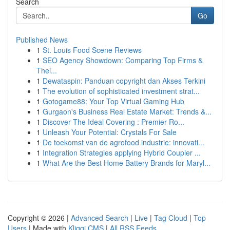
Search
Go
Published News
1
St. Louis Food Scene Reviews
1
SEO Agency Showdown: Comparing Top Firms &
Thei...
1
Dewataspin: Panduan copyright dan Akses Terkini
1
The evolution of sophisticated investment strat...
1
Gotogame88: Your Top Virtual Gaming Hub
1
Gurgaon's Business Real Estate Market: Trends &...
1
Discover The Ideal Covering : Premier Ro...
1
Unleash Your Potential: Crystals For Sale
1
De toekomst van de agrofood industrie: innovati...
1
Integration Strategies applying Hybrid Coupler ...
1
What Are the Best Home Battery Brands for Maryl...
Copyright © 2026 |
Advanced Search
|
Live
|
Tag Cloud
|
Top
Users
| Made with
Kliqqi CMS
|
All RSS Feeds