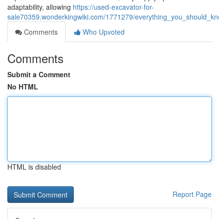
adaptability, allowing
https://used-excavator-for-
sale70359.wonderkingwiki.com/1771279/everything_you_should_kno
Comments
Who Upvoted
Comments
Submit a Comment
No HTML
HTML is disabled
Report Page