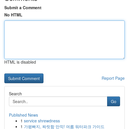
Submit a Comment
No HTML
HTML is disabled
Report Page
Search
Go
Published News
1
service shrewdness
1
가평빠지, 짜릿함 만끽! 여름 워터파크 가이드