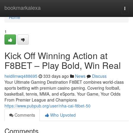
Home
bookmarkalexa
Togg
navi
Home
1
Kick Off Winning Action at
F8BET – Play Bold, Win Real
heidilmwq488695
333 days ago
News
Discuss
Your Ultimate Gaming Destination F8BET combines world-class
sports betting with premium casino gaming. Covering football,
basketball, tennis, MMA, and eSports. Your Game, Your Odds
From Premier League and Champions
https://www.pubpub.org/user/nha-cai-f8bet-50
Comments
Who Upvoted
Comments