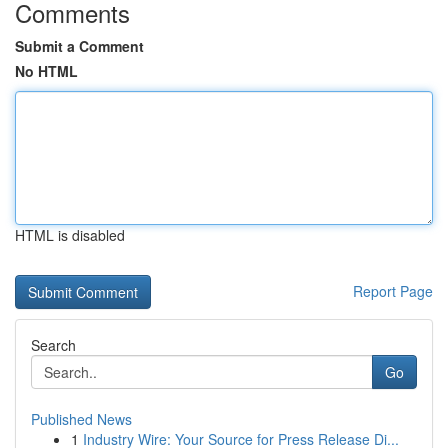
Comments
Submit a Comment
No HTML
HTML is disabled
Report Page
Search
Go
Published News
1
Industry Wire: Your Source for Press Release Di...