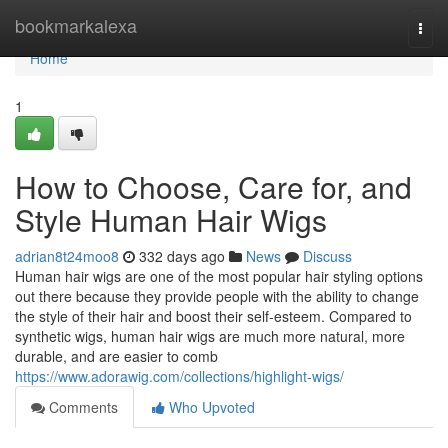
Home
bookmarkalexa
Togg
navi
Home
1
How to Choose, Care for, and
Style Human Hair Wigs
adrian8t24moo8
332 days ago
News
Discuss
Human hair wigs are one of the most popular hair styling options
out there because they provide people with the ability to change
the style of their hair and boost their self-esteem. Compared to
synthetic wigs, human hair wigs are much more natural, more
durable, and are easier to comb
https://www.adorawig.com/collections/highlight-wigs/
Comments
Who Upvoted