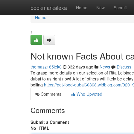
Home
bookmarkalexa
Home
New
Submit
Home
1
Not known Facts About ca
thomasz185iek6
332 days ago
News
Discuss
To grasp more details on our selection of Rita Leibinger
dubai to us right now! A lot of others will likely be del
boiling
https://pet-food-dubai60368.widblog.com/920190
Comments
Who Upvoted
Comments
Submit a Comment
No HTML