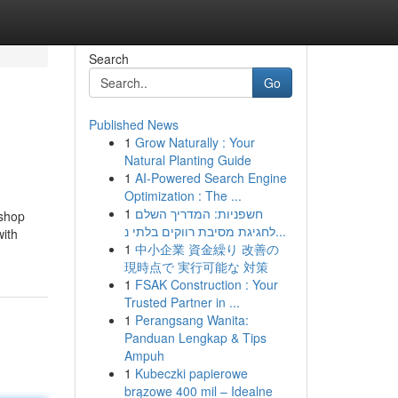
Search
Go
Published News
1
Grow Naturally : Your
Natural Planting Guide
1
AI-Powered Search Engine
Optimization : The ...
1
חשפניות: המדריך השלם
 shop
לחגיגת מסיבת רווקים בלתי נ...
with
1
中小企業 資金繰り 改善の
現時点で 実行可能な 対策
1
FSAK Construction : Your
Trusted Partner in ...
1
Perangsang Wanita:
Panduan Lengkap & Tips
Ampuh
1
Kubeczki papierowe
brązowe 400 mil – Idealne