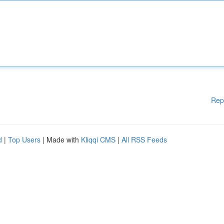
Rep
d
|
Top Users
| Made with
Kliqqi CMS
|
All RSS Feeds