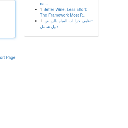
na...
1
Better Wine, Less Effort:
The Framework Most P...
1
تنظيف خزانات المياه بالرياض:
دليل شامل
ort Page