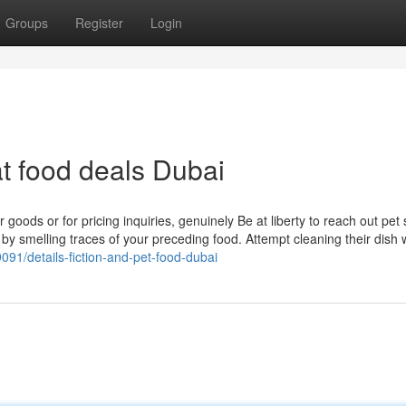
Groups
Register
Login
t food deals Dubai
 goods or for pricing inquiries, genuinely Be at liberty to reach out pet
ay by smelling traces of your preceding food. Attempt cleaning their dish 
91/details-fiction-and-pet-food-dubai