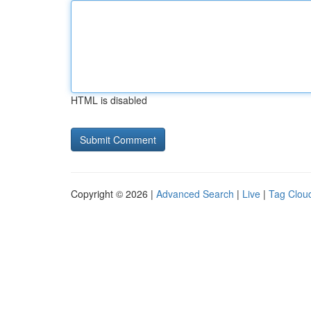
HTML is disabled
Copyright © 2026 |
Advanced Search
|
Live
|
Tag Clou