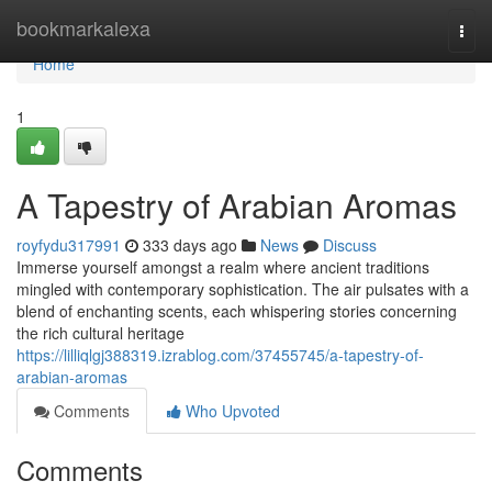
Home
bookmarkalexa
Togg
navi
Home
1
A Tapestry of Arabian Aromas
royfydu317991
333 days ago
News
Discuss
Immerse yourself amongst a realm where ancient traditions
mingled with contemporary sophistication. The air pulsates with a
blend of enchanting scents, each whispering stories concerning
the rich cultural heritage
https://lilliqlgj388319.izrablog.com/37455745/a-tapestry-of-
arabian-aromas
Comments
Who Upvoted
Comments