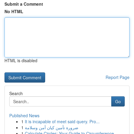
Submit a Comment
No HTML
HTML is disabled
Report Page
Search
Go
Published News
1
It is incapable of meet said query. Pro...
1
ضرورة تأمين كيان أمن وسلامة
1
Calculate Circles: Your Guide to Circumference