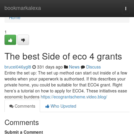
Home
bookmarkalexa
Togg
navi
Home
1
The best Side of eco 4 grants
brucei046ygl8
331 days ago
News
Discuss
Entire the set up: The set up method can start out inside of a few
weeks when your paperwork is authorised. If this describes your
private home, you could be suitable for that ECO4 grant. Right
here’s a tutorial on how to apply for ECO4. These initiatives ease
economic burdens
https://ecograntscheme.video.blog/
Comments
Who Upvoted
Comments
Submit a Comment