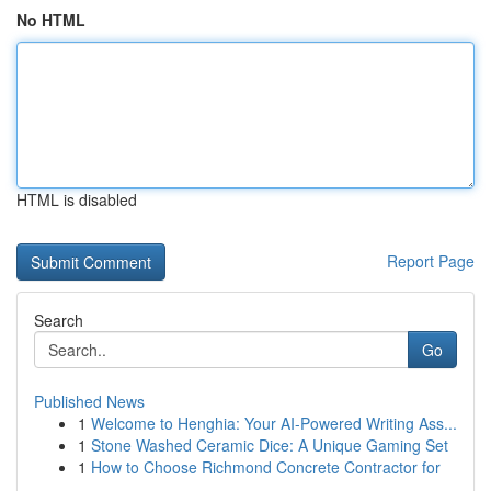
No HTML
HTML is disabled
Report Page
Search
Go
Published News
1
Welcome to Henghia: Your AI-Powered Writing Ass...
1
Stone Washed Ceramic Dice: A Unique Gaming Set
1
How to Choose Richmond Concrete Contractor for
...