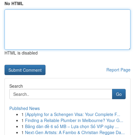
No HTML
HTML is disabled
Report Page
Search
Go
Published News
1
{Applying for a Schengen Visa: Your Complete F...
1
Finding a Reliable Plumber in Melbourne? Your G...
1
Bảng dàn đề 6 số MB – Lựa chọn Số VIP ngày ...
1
Next-Gen Artists: A Fambo & Christian Reggae Da...