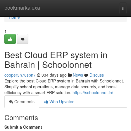
Home
bookmarkalexa
Togg
navi
Home
1
Best Cloud ERP system in
Bahrain | Schoolonnet
cooper3n78spn7
334 days ago
News
Discuss
Explore the best Cloud ERP system in Bahrain with Schoolonnet.
Simplify school operations, manage data securely, and boost
efficiency with a smart ERP solution.
https://schoolonnet.in/
Comments
Who Upvoted
Comments
Submit a Comment