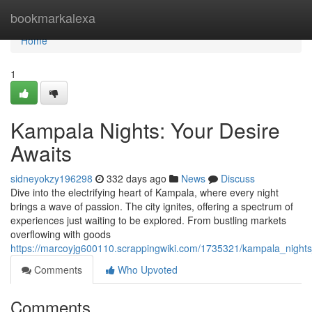
Home
bookmarkalexa
Home
1
Kampala Nights: Your Desire
Awaits
sidneyokzy196298
332 days ago
News
Discuss
Dive into the electrifying heart of Kampala, where every night
brings a wave of passion. The city ignites, offering a spectrum of
experiences just waiting to be explored. From bustling markets
overflowing with goods
https://marcoyjg600110.scrappingwiki.com/1735321/kampala_night
Comments
Who Upvoted
Comments