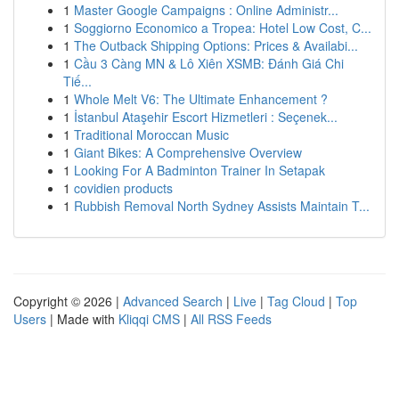
1
Master Google Campaigns : Online Administr...
1
Soggiorno Economico a Tropea: Hotel Low Cost, C...
1
The Outback Shipping Options: Prices & Availabi...
1
Cầu 3 Càng MN & Lô Xiên XSMB: Đánh Giá Chi
Tiế...
1
Whole Melt V6: The Ultimate Enhancement ?
1
İstanbul Ataşehir Escort Hizmetleri : Seçenek...
1
Traditional Moroccan Music
1
Giant Bikes: A Comprehensive Overview
1
Looking For A Badminton Trainer In Setapak
1
covidien products
1
Rubbish Removal North Sydney Assists Maintain T...
Copyright © 2026 |
Advanced Search
|
Live
|
Tag Cloud
|
Top
Users
| Made with
Kliqqi CMS
|
All RSS Feeds