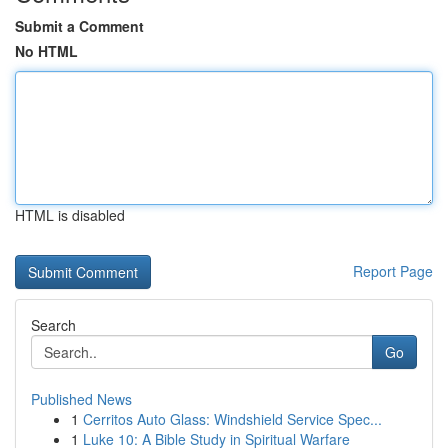
Submit a Comment
No HTML
HTML is disabled
Report Page
Search
Go
Published News
1
Cerritos Auto Glass: Windshield Service Spec...
1
Luke 10: A Bible Study in Spiritual Warfare