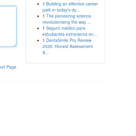
1
Building an effective career
path in today's dy...
1
The pioneering science
revolutionising the way ...
1
Seguro médico para
estudiantes extranjeros en...
1
DentaSmile Pro Review
2026: Honest Assessment
&...
ort Page