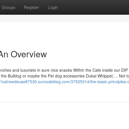
Groups
Register
Login
 An Overview
nches and luxuriate in sure nice snacks Within the Cafe inside our DIP
 the Bulldog or maybe the Pet dog accessories Dubai Whippet;… Not t
://catneedsuae87530.ourcodeblog.com/37525314/the-basic-principles-o