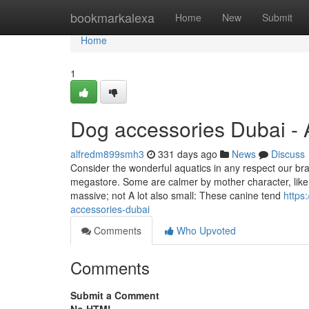
Home
bookmarkalexa
Home
New
Submit
Home
1
Dog accessories Dubai -
alfredm899smh3
331 days ago
News
Discuss
Consider the wonderful aquatics in any respect our bra
megastore. Some are calmer by mother character, like
massive; not A lot also small: These canine tend
https
accessories-dubai
Comments
Who Upvoted
Comments
Submit a Comment