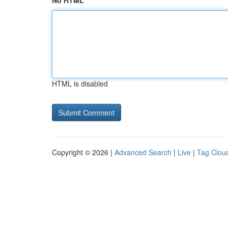
No HTML
HTML is disabled
Copyright © 2026 |
Advanced Search
|
Live
|
Tag Clou