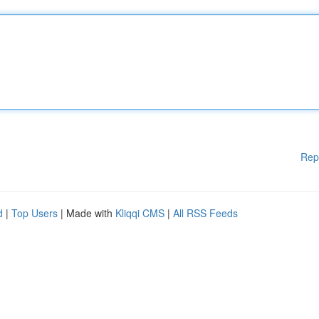
Rep
d
|
Top Users
| Made with
Kliqqi CMS
|
All RSS Feeds