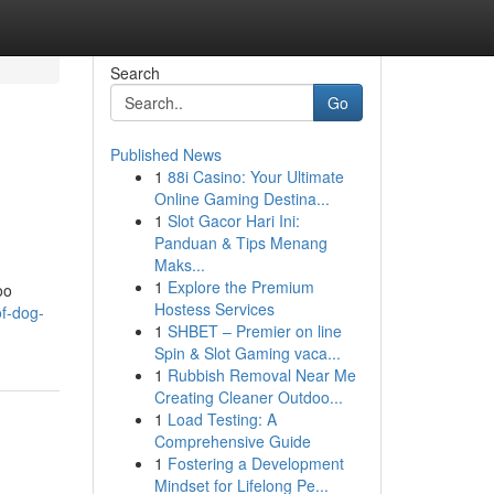
Search
Go
Published News
1
88i Casino: Your Ultimate
Online Gaming Destina...
1
Slot Gacor Hari Ini:
Panduan & Tips Menang
Maks...
1
Explore the Premium
oo
Hostess Services
f-dog-
1
SHBET – Premier on line
Spin & Slot Gaming vaca...
1
Rubbish Removal Near Me
Creating Cleaner Outdoo...
1
Load Testing: A
Comprehensive Guide
1
Fostering a Development
Mindset for Lifelong Pe...