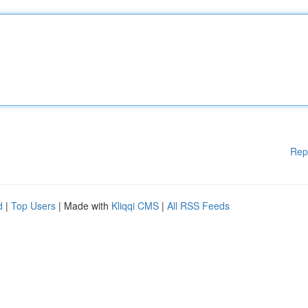
Rep
d
|
Top Users
| Made with
Kliqqi CMS
|
All RSS Feeds