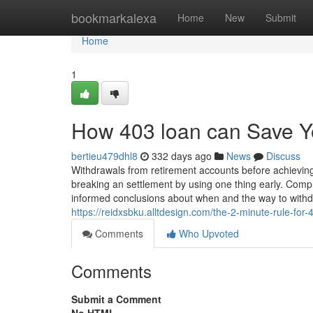
Home
bookmarkalexa
Home
New
Submit
Home
1
How 403 loan can Save Y
bertieu479dhl8
332 days ago
News
Discuss
Withdrawals from retirement accounts before achieving 
breaking an settlement by using one thing early. Comp
informed conclusions about when and the way to withd
https://reidxsbku.alltdesign.com/the-2-minute-rule-fo
Comments
Who Upvoted
Comments
Submit a Comment