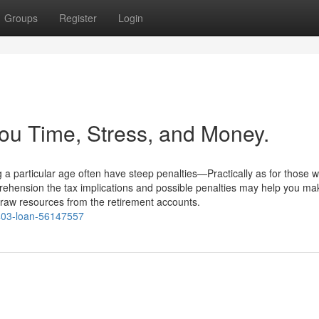
Groups
Register
Login
ou Time, Stress, and Money.
a particular age often have steep penalties—Practically as for those w
rehension the tax implications and possible penalties may help you ma
raw resources from the retirement accounts.
r-403-loan-56147557