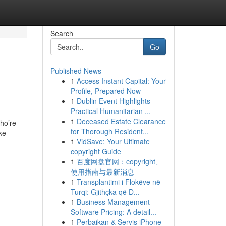
Search
Go
Published News
1
Access Instant Capital: Your
Profile, Prepared Now
1
Dublin Event Highlights
Practical Humanitarian ...
1
Deceased Estate Clearance
ho’re
for Thorough Resident...
ke
1
VidSave: Your Ultimate
copyright Guide
1
百度网盘官网：copyright、
使用指南与最新消息
1
Transplantimi i Flokëve në
Turqi: Gjithçka që D...
1
Business Management
Software Pricing: A detail...
1
Perbaikan & Servis iPhone