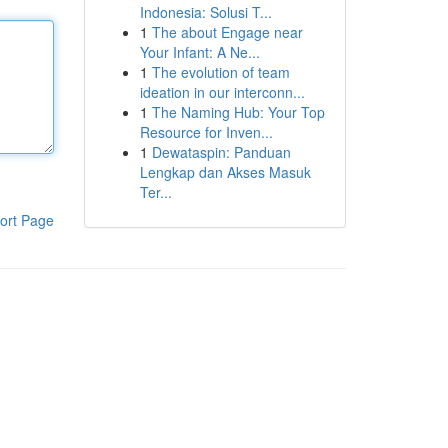
Indonesia: Solusi T...
1
The about Engage near
Your Infant: A Ne...
1
The evolution of team
ideation in our interconn...
1
The Naming Hub: Your Top
Resource for Inven...
1
Dewataspin: Panduan
Lengkap dan Akses Masuk
Ter...
ort Page