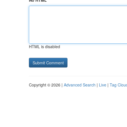
No HTML
HTML is disabled
Copyright © 2026 |
Advanced Search
|
Live
|
Tag Clou