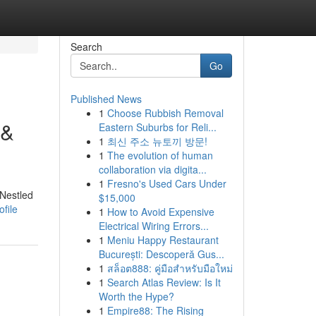
Search
Go
Published News
1
Choose Rubbish Removal
 &
Eastern Suburbs for Reli...
1
최신 주소 뉴토끼 방문!
1
The evolution of human
collaboration via digita...
1
Fresno's Used Cars Under
 Nestled
$15,000
file
1
How to Avoid Expensive
Electrical Wiring Errors...
1
Meniu Happy Restaurant
București: Descoperă Gus...
1
สล็อต888: คู่มือสำหรับมือใหม่
1
Search Atlas Review: Is It
Worth the Hype?
1
Empire88: The Rising