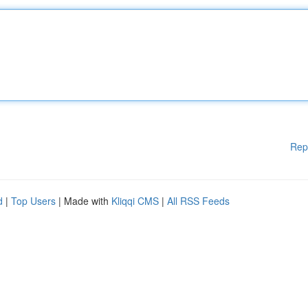
Rep
d
|
Top Users
| Made with
Kliqqi CMS
|
All RSS Feeds