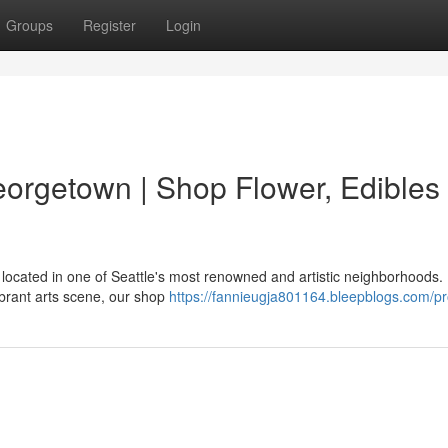
Groups
Register
Login
rgetown | Shop Flower, Edibles
located in one of Seattle's most renowned and artistic neighborhoods.
ibrant arts scene, our shop
https://fannieugja801164.bleepblogs.com/pro