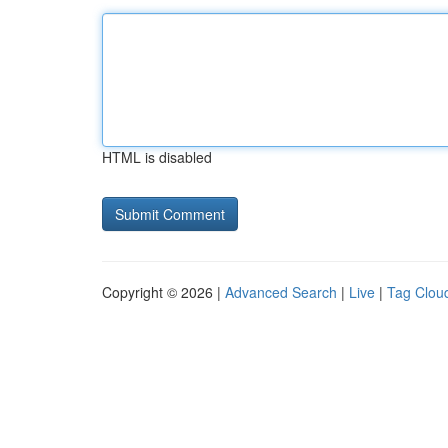
HTML is disabled
Copyright © 2026 |
Advanced Search
|
Live
|
Tag Clou