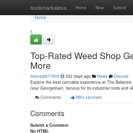
Home
bookmarkalexa
Home
New
Submit
Home
1
Top-Rated Weed Shop Geo
More
liviaxxgt877606
332 days ago
News
Discuss
Explore the best cannabis experience at The Bakeréé, 
near Georgetown, famous for its industrial roots and v
Comments
Who Upvoted
Comments
Submit a Comment
No HTML