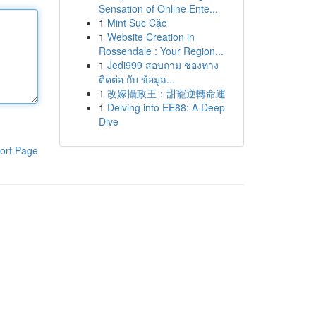
Sensation of Online Ente...
1
Mint Sục Cặc
1
Website Creation in
Rossendale : Your Region...
1
Jedi999 สอบถาม ช่องทาง
ติดต่อ กับ ข้อมูล...
1
改嫁攝政王：甜寵逆轉命運
1
Delving into EE88: A Deep
Dive
ort Page