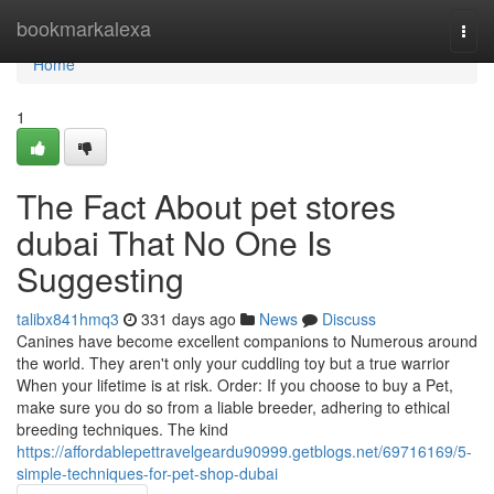
Home
bookmarkalexa
Togg
navi
Home
1
The Fact About pet stores
dubai That No One Is
Suggesting
talibx841hmq3
331 days ago
News
Discuss
Canines have become excellent companions to Numerous around
the world. They aren't only your cuddling toy but a true warrior
When your lifetime is at risk. Order: If you choose to buy a Pet,
make sure you do so from a liable breeder, adhering to ethical
breeding techniques. The kind
https://affordablepettravelgeardu90999.getblogs.net/69716169/5-
simple-techniques-for-pet-shop-dubai