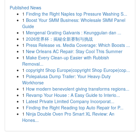
Published News
1
Finding the Right Naples top Pressure Washing S...
1
Boost Your SMM Business: Wholesale SMM Panel
Guide
1
Mengenal Grating Galvanis : Keunggulan dan ...
1
2026世界杯：揭秘全新赛制与挑战
1
Press Release vs. Media Coverage: Which Boosts ...
1
New Orleans AC Repair: Stay Cool This Summer
1
Make Every Clean-up Easier with Rubbish
Removal...
1
copyright Shop Europe|copyright Shop Europe|cop...
1
Polepalusa Dump Trailer: Your Heavy-Duty
Workhorse
1
How modern benevolent giving transforms regions...
1
Revamp Your House : A Easy Guide to Interio...
1
Latest Private Limited Company Incorporat...
1
Finding the Right Reading top Auto Repair for P...
1
Ninja Double Oven Pro Smart XL Review: An
Hones...