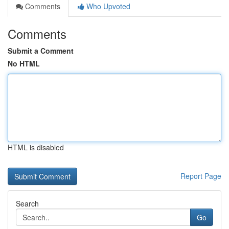
Comments
Who Upvoted
Comments
Submit a Comment
No HTML
HTML is disabled
Report Page
Search
Go