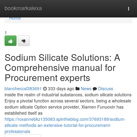
Home
bookmarkalexa
Togg
navi
Home
1
Sodium Silicate Solutions: A
Comprehensive manual for
Procurement experts
blancheccsl383691
333 days ago
News
Discuss
inside the realm of industrial substances, sodium silicate solutions
Enjoy a pivotal function across several sectors. being a wholesale
sodium silicate Option service provider, Xiamen Funuoxin has
established itself as
https://roxannebkz135083.spintheblog.com/37693189/sodium-
silicate-methods-an-extensive-tutorial-for-procurement-
professionals