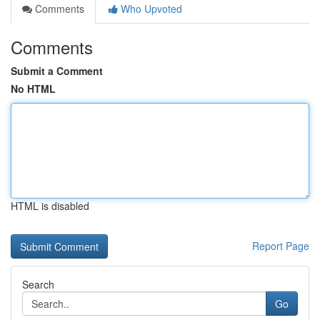
Comments
Who Upvoted
Comments
Submit a Comment
No HTML
HTML is disabled
Report Page
Search
Go