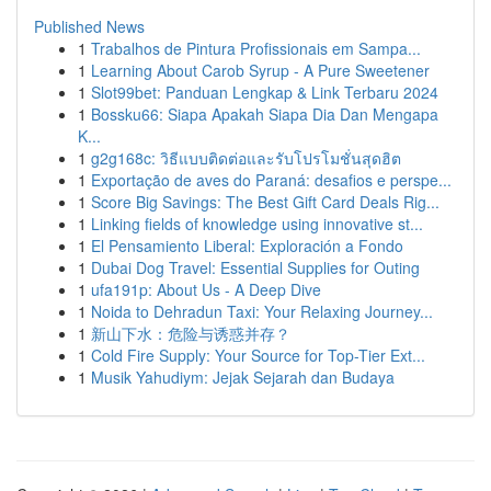
Published News
1
Trabalhos de Pintura Profissionais em Sampa...
1
Learning About Carob Syrup - A Pure Sweetener
1
Slot99bet: Panduan Lengkap & Link Terbaru 2024
1
Bossku66: Siapa Apakah Siapa Dia Dan Mengapa
K...
1
g2g168c: วิธีแบบติดต่อและรับโปรโมชั่นสุดฮิต
1
Exportação de aves do Paraná: desafios e perspe...
1
Score Big Savings: The Best Gift Card Deals Rig...
1
Linking fields of knowledge using innovative st...
1
El Pensamiento Liberal: Exploración a Fondo
1
Dubai Dog Travel: Essential Supplies for Outing
1
ufa191p: About Us - A Deep Dive
1
Noida to Dehradun Taxi: Your Relaxing Journey...
1
新山下水：危险与诱惑并存？
1
Cold Fire Supply: Your Source for Top-Tier Ext...
1
Musik Yahudiym: Jejak Sejarah dan Budaya