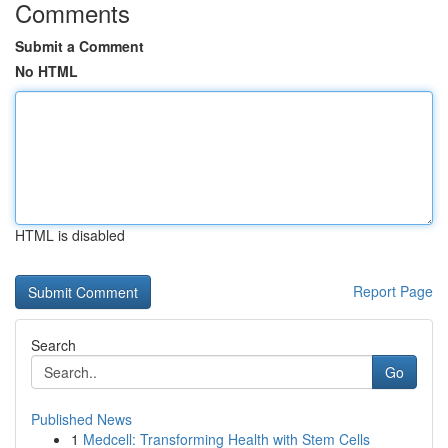
Comments
Submit a Comment
No HTML
HTML is disabled
Report Page
Search
Go
Published News
1
Medcell: Transforming Health with Stem Cells