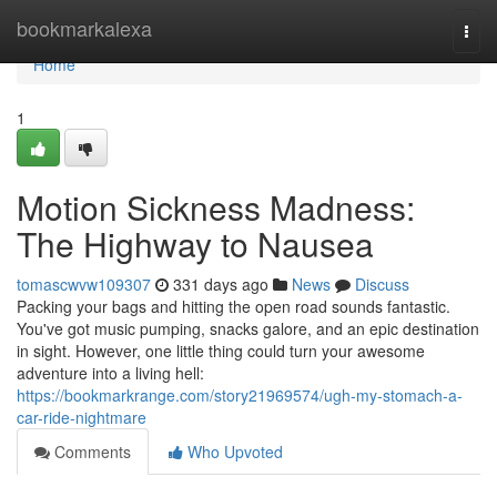
Home
bookmarkalexa
Togg
navi
Home
1
Motion Sickness Madness:
The Highway to Nausea
tomascwvw109307
331 days ago
News
Discuss
Packing your bags and hitting the open road sounds fantastic.
You've got music pumping, snacks galore, and an epic destination
in sight. However, one little thing could turn your awesome
adventure into a living hell:
https://bookmarkrange.com/story21969574/ugh-my-stomach-a-
car-ride-nightmare
Comments
Who Upvoted