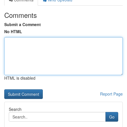
Comments
Submit a Comment
No HTML
HTML is disabled
Report Page
Search
Go