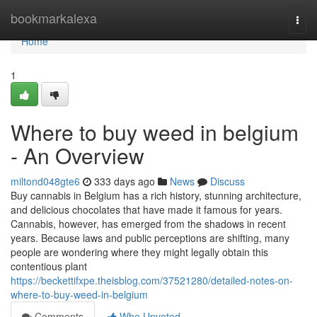
Home
bookmarkalexa
Togg
navi
Home
1
Where to buy weed in belgium
- An Overview
miltond048gte6
333 days ago
News
Discuss
Buy cannabis in Belgium has a rich history, stunning architecture,
and delicious chocolates that have made it famous for years.
Cannabis, however, has emerged from the shadows in recent
years. Because laws and public perceptions are shifting, many
people are wondering where they might legally obtain this
contentious plant
https://beckettifxpe.theisblog.com/37521280/detailed-notes-on-
where-to-buy-weed-in-belgium
Comments
Who Upvoted