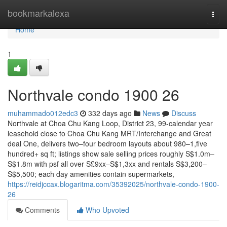
Home
bookmarkalexa
Togg
navi
Home
1
Northvale condo 1900 26
muhammado012edc3
332 days ago
News
Discuss
Northvale at Choa Chu Kang Loop, District 23, 99-calendar year
leasehold close to Choa Chu Kang MRT/Interchange and Great
deal One, delivers two–four bedroom layouts about 980–1,five
hundred+ sq ft; listings show sale selling prices roughly S$1.0m–
S$1.8m with psf all over S£9xx–S$1,3xx and rentals S$3,200–
S$5,500; each day amenities contain supermarkets,
https://reidjccax.blogaritma.com/35392025/northvale-condo-1900-
26
Comments
Who Upvoted