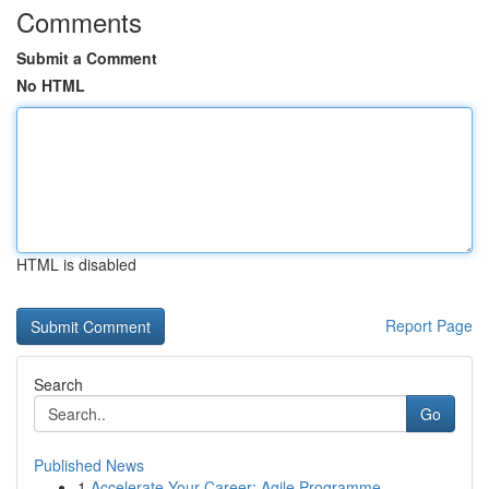
Comments
Submit a Comment
No HTML
HTML is disabled
Report Page
Search
Go
Published News
1
Accelerate Your Career: Agile Programme