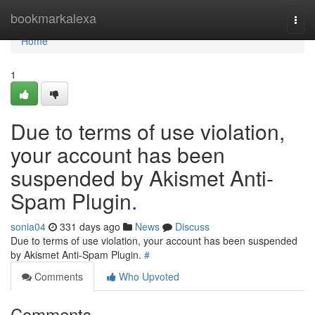
Home
bookmarkalexa
Togg
navi
Home
1
Due to terms of use violation,
your account has been
suspended by Akismet Anti-
Spam Plugin.
sonia04
331 days ago
News
Discuss
Due to terms of use violation, your account has been suspended
by Akismet Anti-Spam Plugin.
#
Comments
Who Upvoted
Comments