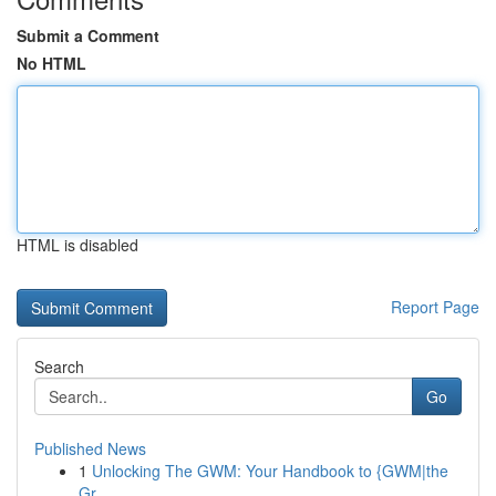
Submit a Comment
No HTML
HTML is disabled
Report Page
Search
Go
Published News
1
Unlocking The GWM: Your Handbook to {GWM|the
Gr...