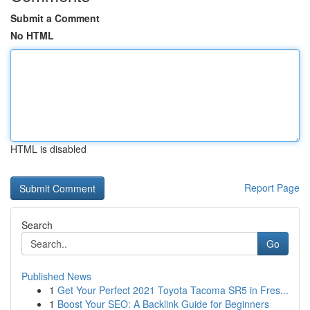
Submit a Comment
No HTML
HTML is disabled
Report Page
Search
Go
Published News
1
Get Your Perfect 2021 Toyota Tacoma SR5 in Fres...
1
Boost Your SEO: A Backlink Guide for Beginners