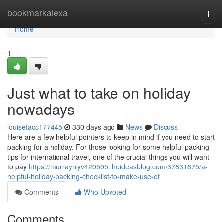
Home
bookmarkalexa
Togg
navi
Home
1
Just what to take on holiday
nowadays
louisetacc177445
330 days ago
News
Discuss
Here are a few helpful pointers to keep in mind if you need to start
packing for a holiday. For those looking for some helpful packing
tips for international travel, one of the crucial things you will want
to pay
https://murrayrryv420505.theideasblog.com/37831675/a-
helpful-holiday-packing-checklist-to-make-use-of
Comments
Who Upvoted
Comments