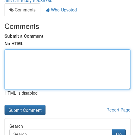
allis-call-today-52086760
Comments
Who Upvoted
Comments
Submit a Comment
No HTML
HTML is disabled
Report Page
Search
Go