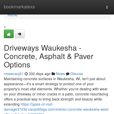
Home
bookmarkalexa
Togg
navi
Home
1
Driveways Waukesha -
Concrete, Asphalt & Paver
Options
rossanauj31
332 days ago
News
Discuss
Maintaining concrete surfaces in Waukesha, WI, isn't just about
appearance—it’s a smart strategy to protect one of your
property's most vital elements. Whether you're dealing with wear
on your driveway or minor cracks in a patio, concrete resurfacing
offers a practical way to bring back strength and beauty while
extending
https://types-of-roof-
damage37036.canariblogs.com/interior-concrete-waukesha-west-