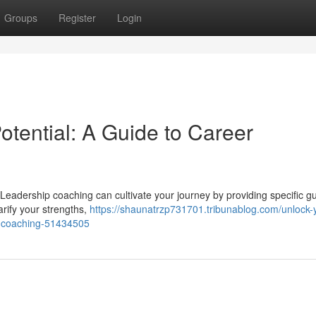
Groups
Register
Login
tential: A Guide to Career
? Leadership coaching can cultivate your journey by providing specific g
larify your strengths,
https://shaunatrzp731701.tribunablog.com/unlock-
th-coaching-51434505