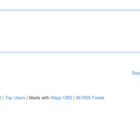
Rep
d
|
Top Users
| Made with
Kliqqi CMS
|
All RSS Feeds