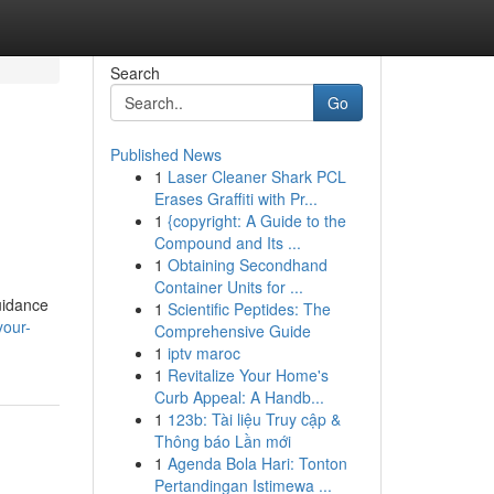
Search
Go
Published News
1
Laser Cleaner Shark PCL
Erases Graffiti with Pr...
1
{copyright: A Guide to the
Compound and Its ...
1
Obtaining Secondhand
Container Units for ...
uidance
1
Scientific Peptides: The
your-
Comprehensive Guide
1
iptv maroc
1
Revitalize Your Home's
Curb Appeal: A Handb...
1
123b: Tài liệu Truy cập &
Thông báo Lần mới
1
Agenda Bola Hari: Tonton
Pertandingan Istimewa ...