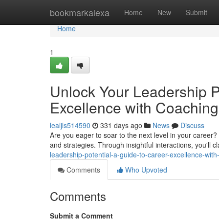
Home
bookmarkalexa
Home
New
Submit
Home
1
Unlock Your Leadership Po
Excellence with Coaching
lealjls514590
331 days ago
News
Discuss
Are you eager to soar to the next level in your career
and strategies. Through insightful interactions, you'll c
leadership-potential-a-guide-to-career-excellence-wi
Comments
Who Upvoted
Comments
Submit a Comment