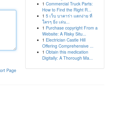
1
Commercial Truck Parts:
How to Find the Right R...
1
5 เว็บ บาคาร่า แตกง่าย ที่
ใครๆ ยิ่ง เล่น...
1
Purchase copyright From a
Website: A Risky Situ...
1
Electrician Castle Hill
Offering Comprehensive ...
1
Obtain this medication
Digitally: A Thorough Ma...
ort Page