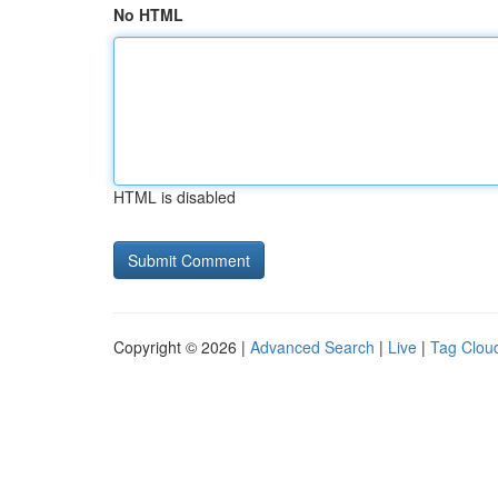
No HTML
HTML is disabled
Copyright © 2026 |
Advanced Search
|
Live
|
Tag Clou