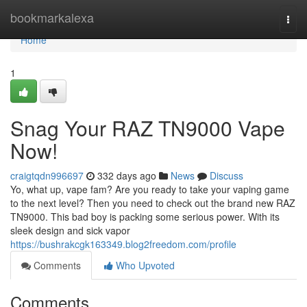
Home
bookmarkalexa
Togg
navi
Home
1
Snag Your RAZ TN9000 Vape
Now!
craigtqdn996697
332 days ago
News
Discuss
Yo, what up, vape fam? Are you ready to take your vaping game
to the next level? Then you need to check out the brand new RAZ
TN9000. This bad boy is packing some serious power. With its
sleek design and sick vapor
https://bushrakcgk163349.blog2freedom.com/profile
Comments
Who Upvoted
Comments