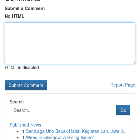
Submit a Comment
No HTML
HTML is disabled
Report Page
Search
Go
Published News
1
Sandiaga Uno Bapak Hadiri Kegiatan Lari, Jiwa J...
1
Weed in Glasgow: A Rising Issue?