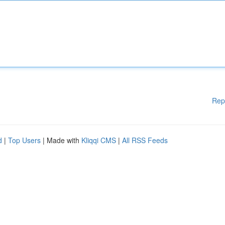
Rep
d
|
Top Users
| Made with
Kliqqi CMS
|
All RSS Feeds