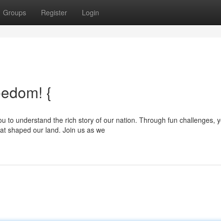
Groups
Register
Login
eedom! {
 to understand the rich story of our nation. Through fun challenges, yo
hat shaped our land. Join us as we