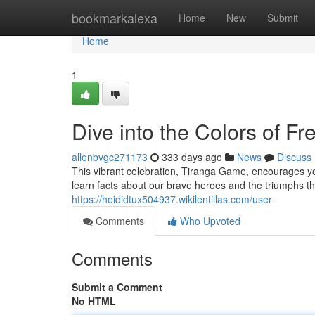
Home
bookmarkalexa
Home
New
Submit
Home
1
Dive into the Colors of Fr
allenbvgc271173
333 days ago
News
Discuss
This vibrant celebration, Tiranga Game, encourages you
learn facts about our brave heroes and the triumphs t
https://heididtux504937.wikilentillas.com/user
Comments
Who Upvoted
Comments
Submit a Comment
No HTML