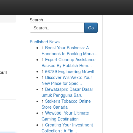
Search
Go
Published News
1
Boost Your Business: A
Handbook to Booking Mana...
1
Expert Cleanup Assistance
Backed By Rubbish Rem...
1
66789 Engineering Growth
u'll
1
Discover WishVexo: Your
New Place for Spec...
1
Dewataspin: Dasar-Dasar
untuk Pengguna Baru
1
Stoker's Tobacco Online
Store Canada
1
Wow388: Your Ultimate
Gaming Destination
1
Creating Your Investment
Collection : A Fin...