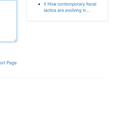
1
How contemporary fiscal
tactics are evolving in...
ort Page