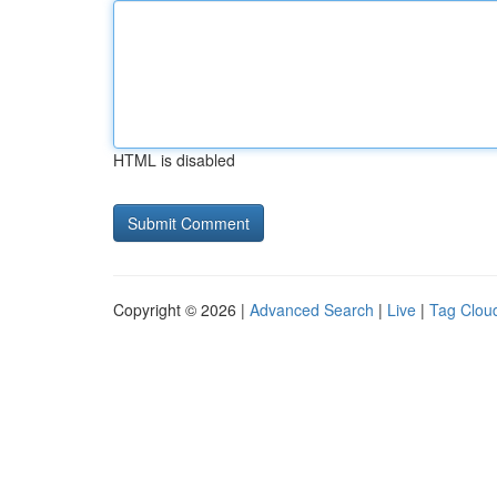
HTML is disabled
Copyright © 2026 |
Advanced Search
|
Live
|
Tag Clou