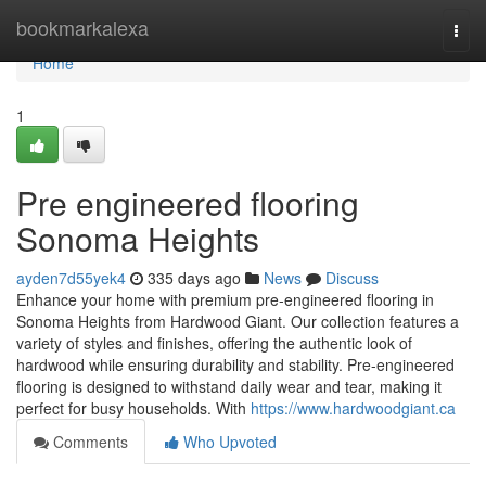
Home
bookmarkalexa
Togg
navi
Home
1
Pre engineered flooring
Sonoma Heights
ayden7d55yek4
335 days ago
News
Discuss
Enhance your home with premium pre-engineered flooring in
Sonoma Heights from Hardwood Giant. Our collection features a
variety of styles and finishes, offering the authentic look of
hardwood while ensuring durability and stability. Pre-engineered
flooring is designed to withstand daily wear and tear, making it
perfect for busy households. With
https://www.hardwoodgiant.ca
Comments
Who Upvoted