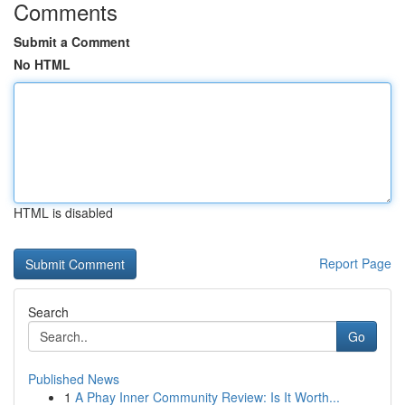
Comments
Submit a Comment
No HTML
HTML is disabled
Report Page
Search
Go
Published News
1
A Phay Inner Community Review: Is It Worth...