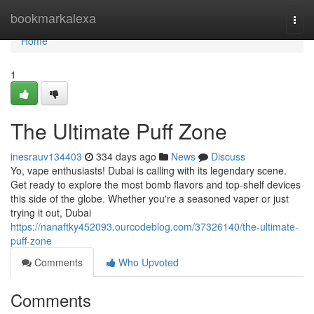
Home
bookmarkalexa
Togg
navi
Home
1
The Ultimate Puff Zone
inesrauv134403
334 days ago
News
Discuss
Yo, vape enthusiasts! Dubai is calling with its legendary scene.
Get ready to explore the most bomb flavors and top-shelf devices
this side of the globe. Whether you're a seasoned vaper or just
trying it out, Dubai
https://nanaftky452093.ourcodeblog.com/37326140/the-ultimate-
puff-zone
Comments
Who Upvoted
Comments