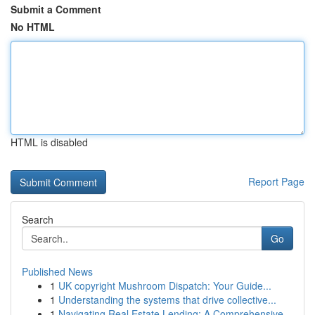
Submit a Comment
No HTML
HTML is disabled
Report Page
Search
Go
Published News
1
UK copyright Mushroom Dispatch: Your Guide...
1
Understanding the systems that drive collective...
1
Navigating Real Estate Lending: A Comprehensive...