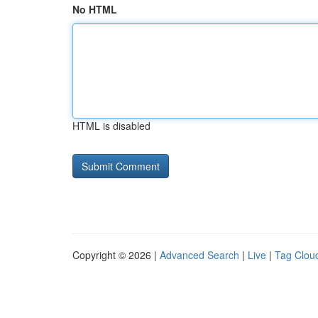
No HTML
HTML is disabled
Copyright © 2026 |
Advanced Search
|
Live
|
Tag Clou