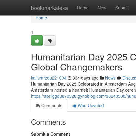
Home
bookmarkalexa
Home
New
Submit
Home
1
Humanitarian Day 2025 C
Global Changemakers
kallumrzdu221004
334 days ago
News
Discus
Humanitarian Day 2025 Celebrated in Amsterdam Augus
Amsterdam hosted a heartfelt Humanitarian Day cerem
https://aprilggdu670328.gynoblog.com/36240500/hum
Comments
Who Upvoted
Comments
Submit a Comment