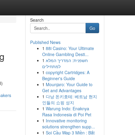
Search
Go
Published News
1
88i Casino: Your Ultimate
ng
Online Gambling Desti...
1
חשפנית: המדריך המלא
למתחילים
1
copyright Cartridges: A
Beginner's Guide
I)
1
Mounjaro: Your Guide to
Get and Advantages
makers
1
다낭 돈키호테: 베트남 현지
인들의 쇼핑 성지
1
Warung Indo: Enaknya
Rasa Indonesia di Poi Pet
1
Innovative monitoring
solutions strengthen supp...
1
Soi Cầu Wap 3 Miền : Bắt