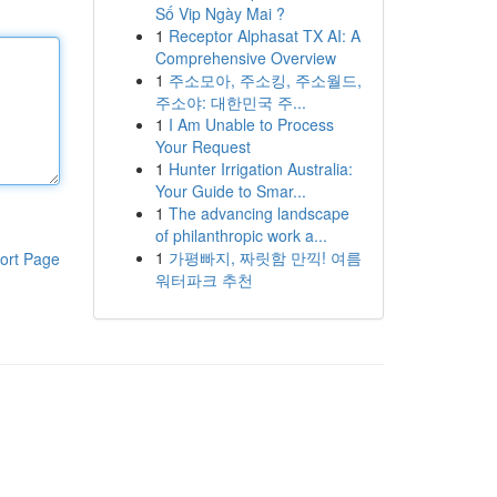
Số Vip Ngày Mai ?
1
Receptor Alphasat TX AI: A
Comprehensive Overview
1
주소모아, 주소킹, 주소월드,
주소야: 대한민국 주...
1
I Am Unable to Process
Your Request
1
Hunter Irrigation Australia:
Your Guide to Smar...
1
The advancing landscape
of philanthropic work a...
1
가평빠지, 짜릿함 만끽! 여름
ort Page
워터파크 추천