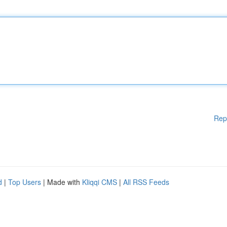
Rep
d
|
Top Users
| Made with
Kliqqi CMS
|
All RSS Feeds