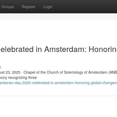
Groups
Register
Login
elebrated in Amsterdam: Honori
s
t 23, 2025 · Chapel of the Church of Scientology of Amsterdam (ANB
ony recognizing three
anitarian-day-2025-celebrated-in-amsterdam-honoring-global-change