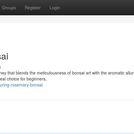
Groups
Register
Login
ai
s
ey that blends the meticulousness of bonsai art with the aromatic allure
eal choice for beginners,
turing-rosemary-bonsai