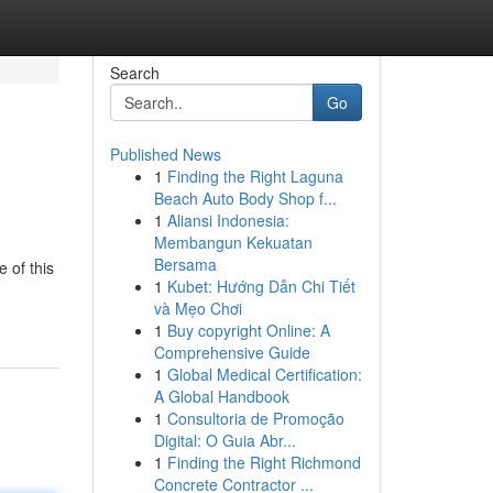
Search
Go
Published News
1
Finding the Right Laguna
Beach Auto Body Shop f...
1
Aliansi Indonesia:
Membangun Kekuatan
Bersama
 of this
1
Kubet: Hướng Dẫn Chi Tiết
và Mẹo Chơi
1
Buy copyright Online: A
Comprehensive Guide
1
Global Medical Certification:
A Global Handbook
1
Consultoria de Promoção
Digital: O Guia Abr...
1
Finding the Right Richmond
Concrete Contractor ...