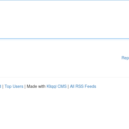
Rep
d
|
Top Users
| Made with
Kliqqi CMS
|
All RSS Feeds