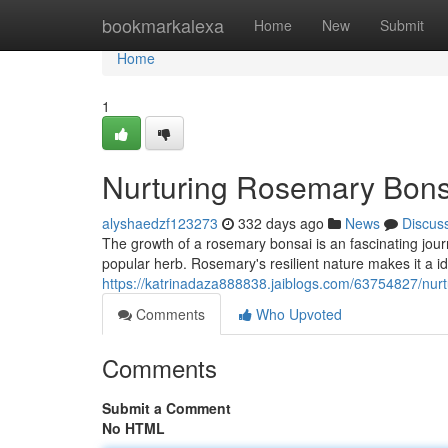
Home
bookmarkalexa
Home
New
Submit
Home
1
Nurturing Rosemary Bons
alyshaedzf123273
332 days ago
News
Discus
The growth of a rosemary bonsai is an fascinating journ
popular herb. Rosemary's resilient nature makes it a id
https://katrinadaza888838.jaiblogs.com/63754827/nur
Comments
Who Upvoted
Comments
Submit a Comment
No HTML