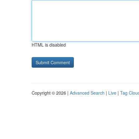
HTML is disabled
Copyright © 2026 |
Advanced Search
|
Live
|
Tag Clou