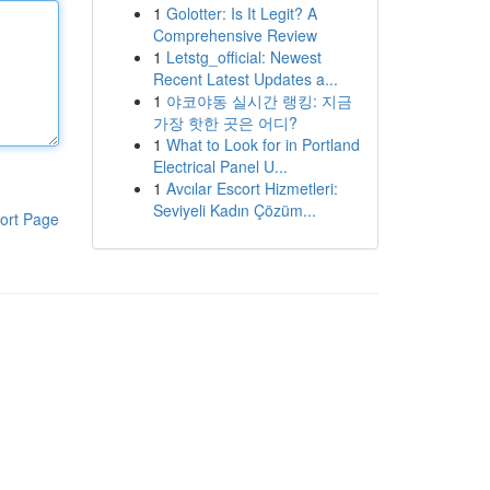
1
Golotter: Is It Legit? A
Comprehensive Review
1
Letstg_official: Newest
Recent Latest Updates a...
1
야코야동 실시간 랭킹: 지금
가장 핫한 곳은 어디?
1
What to Look for in Portland
Electrical Panel U...
1
Avcılar Escort Hizmetleri:
Seviyeli Kadın Çözüm...
ort Page