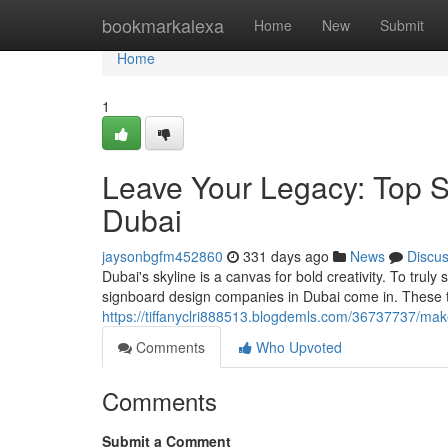
Home
bookmarkalexa
Home
New
Submit
Home
1
Leave Your Legacy: Top 
Dubai
jaysonbgfm452860
331 days ago
News
Discu
Dubai's skyline is a canvas for bold creativity. To trul
signboard design companies in Dubai come in. These t
https://tiffanyclri888513.blogdemls.com/36737737/ma
Comments
Who Upvoted
Comments
Submit a Comment