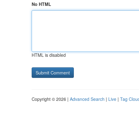
No HTML
HTML is disabled
Copyright © 2026 |
Advanced Search
|
Live
|
Tag Clou