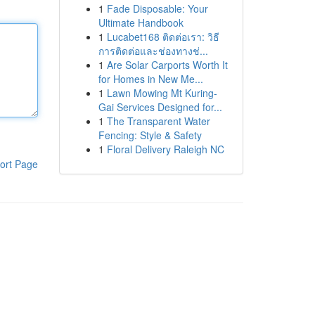
1
Fade Disposable: Your
Ultimate Handbook
1
Lucabet168 ติดต่อเรา: วิธี
การติดต่อและช่องทางช่...
1
Are Solar Carports Worth It
for Homes in New Me...
1
Lawn Mowing Mt Kuring-
Gai Services Designed for...
1
The Transparent Water
Fencing: Style & Safety
1
Floral Delivery Raleigh NC
ort Page