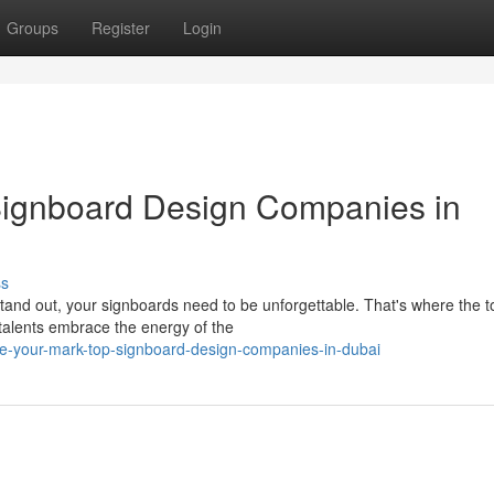
Groups
Register
Login
Signboard Design Companies in
ss
y stand out, your signboards need to be unforgettable. That's where the t
alents embrace the energy of the
ke-your-mark-top-signboard-design-companies-in-dubai