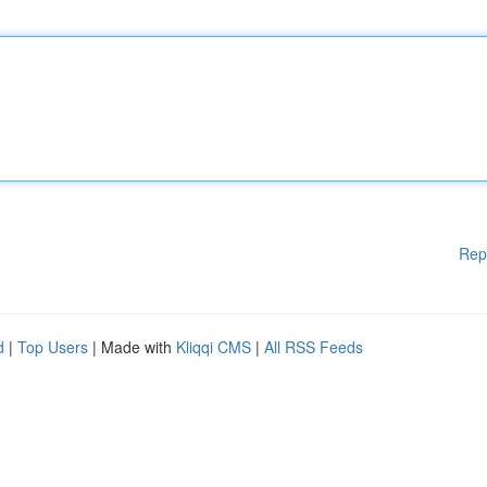
Rep
d
|
Top Users
| Made with
Kliqqi CMS
|
All RSS Feeds