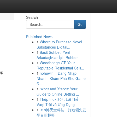
Search
Go
Published News
1
Where to Purchase Novel
Substances Digital...
1
Basit Sohbet: Yeni
Arkadaşlıklar İçin Rehber
1
Woodbridge CT: Your
Reputable Residential Ceili...
op
1
nohuwin – Đăng Nhập
Nhanh, Khám Phá Kho Game
Đ...
1
8xbet and Xtabet: Your
Guide to Online Betting ...
1
Thép Inox 304: Lợi Thế
Vượt Trội và Ứng Dụng
1
918博天堂科技：打造领先云
平台新标杆